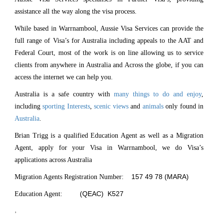
assistance all the way along the visa process.
While based in Warrnambool, Aussie Visa Services can provide the
full range of Visa’s for Australia including appeals to the AAT and
Federal Court, most of the work is on line allowing us to service
clients from anywhere in Australia and Across the globe, if you can
access the internet we can help you.
Australia is a safe country with
many things to do and enjoy
,
including
sporting Interests
,
scenic views
and
animals
only found in
Australia
.
Brian Trigg is a qualified Education Agent as well as a Migration
Agent, apply for your Visa in Warrnambool, we do Visa’s
applications across Australia
157 49 78 (MARA)
Migration Agents Registration Number:
(QEAC) K527
Education Agent:
,