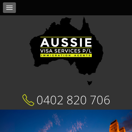
Toggle
navigation
0402 820 706