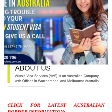
ABOUT US
Aussie Visa Services [AVS} is an Australian Company
with Offices in Warrnambool and Melbourne Australia...
CLICK FOR LATEST AUSTRALIAN
BORDER INFORMATION: