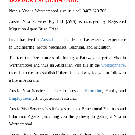
Need a Visa in Warrnambool give us a call 0402 820 706
Aussie Visa Services Pty Ltd
(AVS)
is managed by Registered
Migration Agent Brian Trigg
Brian has lived in
Australia
all his life and has extensive experience
in Engineering, Motor Mechanics, Teaching, and Migration.
To start the free process of finding a Pathway to get a Visa in
Warrnambool and thus an Australian Visa fill in the
Questionnaire
,
there is no cost to establish if there is a pathway for you to follow to
a life in Australia
Aussie Visa Services is able to provide,
Education
, Family and
Employment
pathways across Australia.
Aussie Visa Services has linkages to many Educational Facilities and
Education Agents, providing you the pathway to getting a Visa in
Warrnambool.
Aussie Visa Services specialises in Partner Visa’s, providing