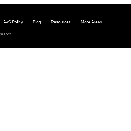
AVS Policy
Blog
Resources
More Areas
esearch