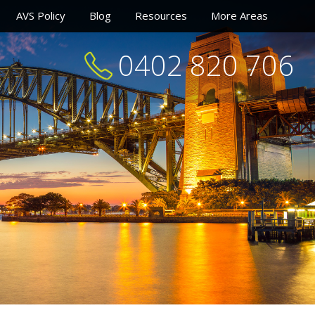
AVS Policy
Blog
Resources
More Areas
0402 820 706