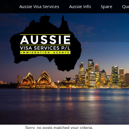
Aussie Visa Services
Aussie Info
Spare
Que
Sorry, no posts matched your criteria.