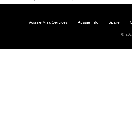
Aussie Visa Services
Aussie Info
Spare
Q
© 2026