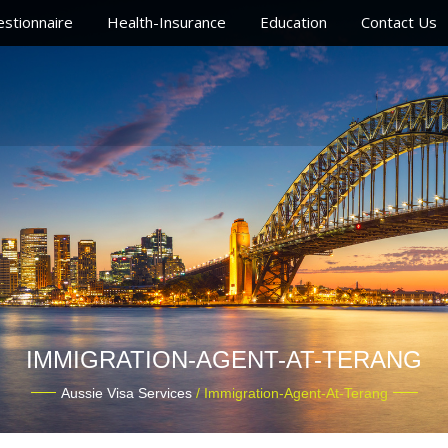
stionnaire
Health-Insurance
Education
Contact Us
IMMIGRATION-AGENT-AT-TERANG
Aussie Visa Services
/ Immigration-Agent-At-Terang