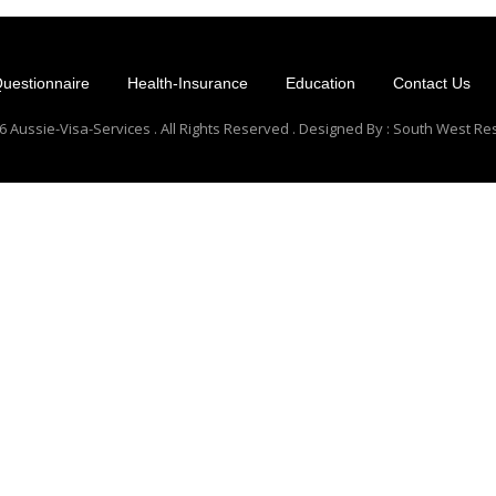
uestionnaire
Health-Insurance
Education
Contact Us
 Aussie-Visa-Services . All Rights Reserved . Designed By : South West R