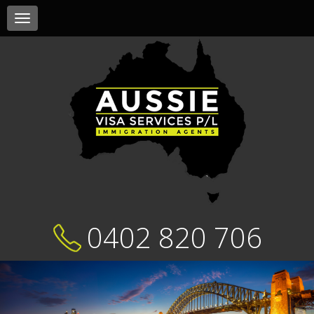
Toggle
navigation
0402 820 706