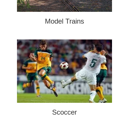
Model Trains
Scoccer