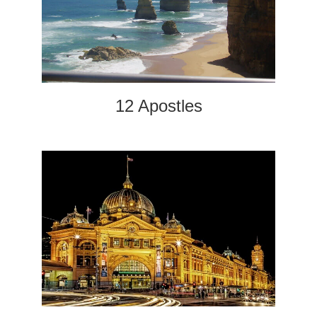
12 Apostles