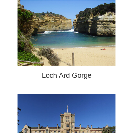
Loch Ard Gorge