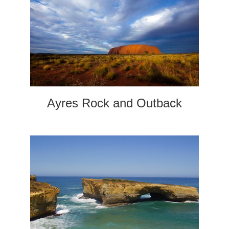
Ayres Rock and Outback