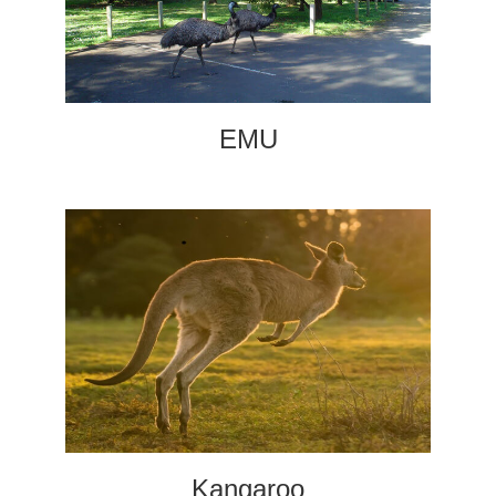
EMU
Kangaroo