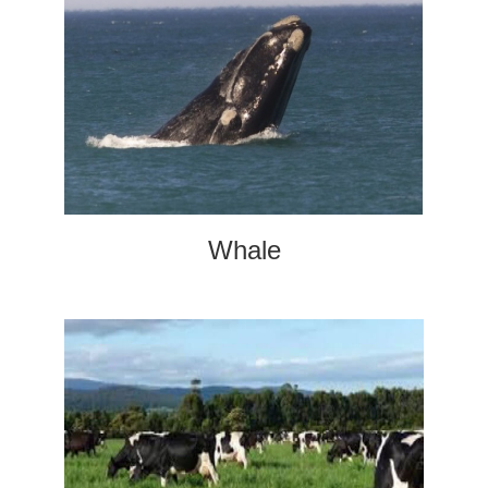
Whale