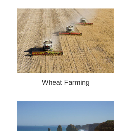
Wheat Farming