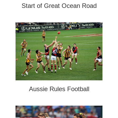
Start of Great Ocean Road
Aussie Rules Football