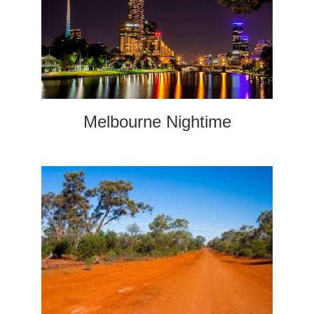
Melbourne Nightime