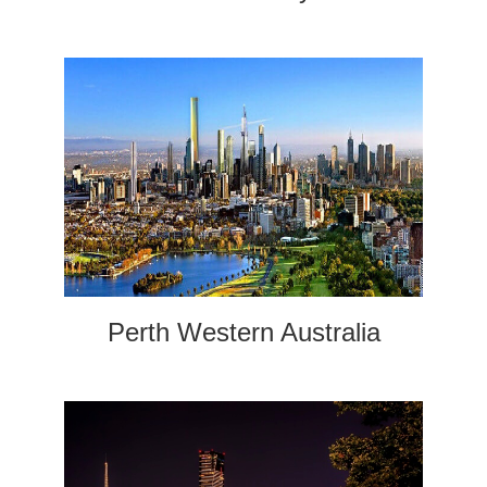
Perth Western Australia