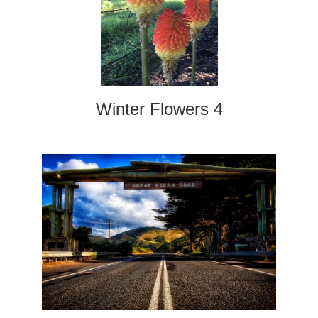
Winter Flowers 4