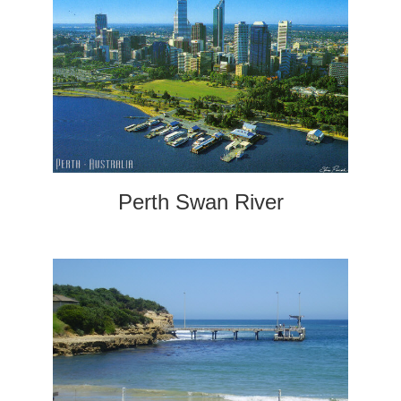
Perth Swan River