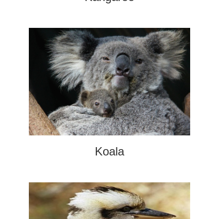
Koala