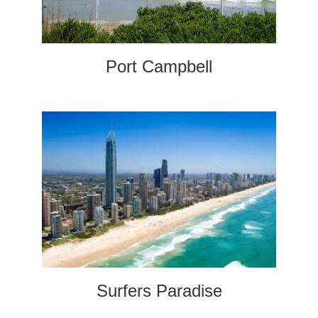
Port Campbell
Surfers Paradise