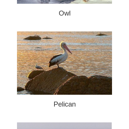
Owl
Pelican