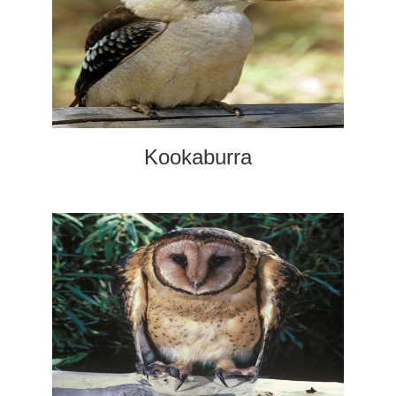
Kookaburra