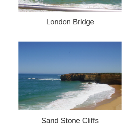
London Bridge
Sand Stone Cliffs