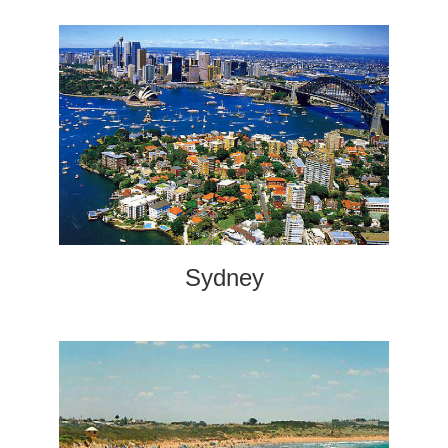
Sydney