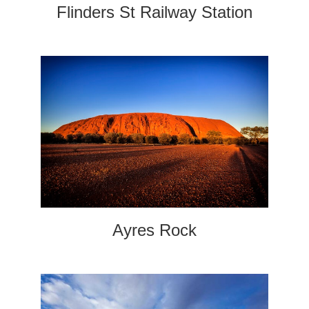
Flinders St Railway Station
Ayres Rock