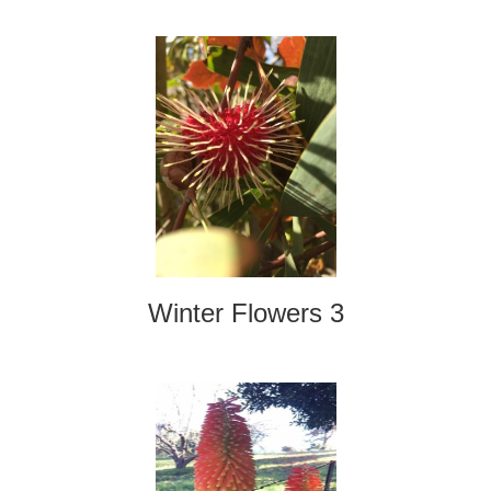
Winter Flowers 3