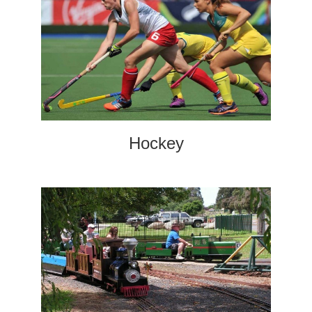
Hockey