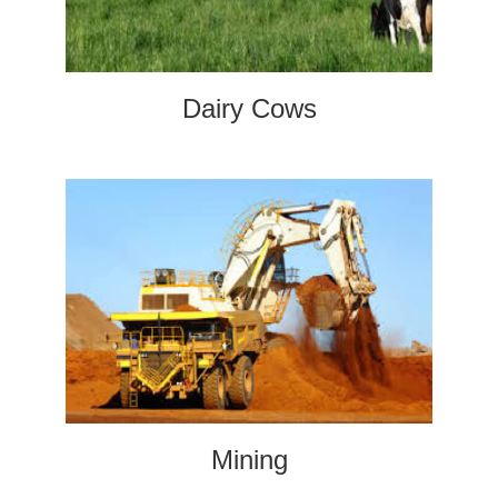
Dairy Cows
Mining