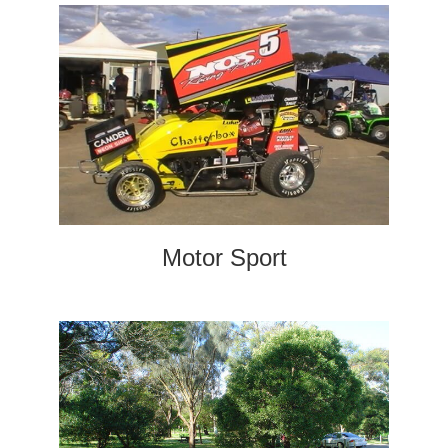
Motor Sport