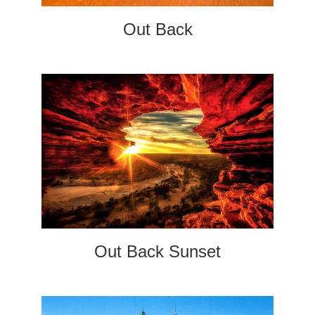
Out Back
Out Back Sunset