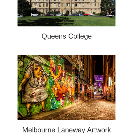
Queens College
Melbourne Laneway Artwork