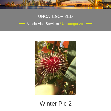
UNCATEGORIZED
Aussie Visa Services
/ Uncategorized
Winter Pic 2