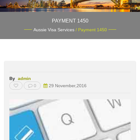
PAYMENT 1450
Aussie Visa Services
/ Payment 1450
By
admin
0
29 November,2016