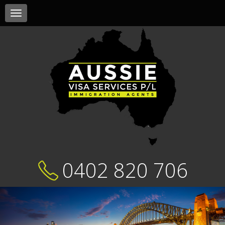
Toggle
navigation
0402 820 706