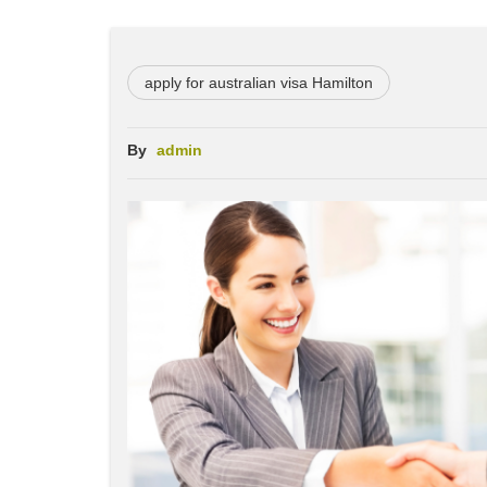
apply for australian visa Hamilton
By
admin