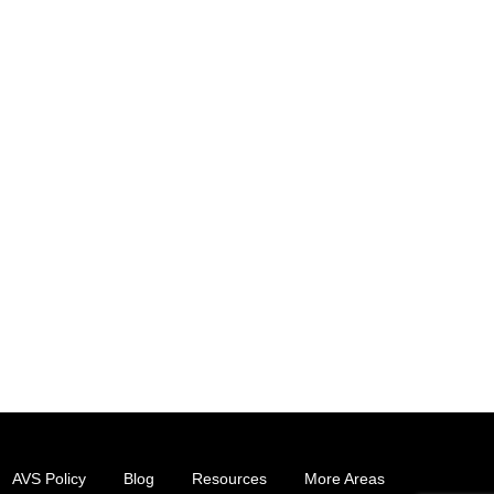
AVS Policy
Blog
Resources
More Areas