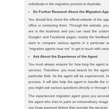
individuals in the migration process to Australia.
Do Further Research About the Migration Ag
You should first check the official website of the a
office or contacting them. Through the website, yo
are in the business and you can read the custom
Google+ and Facebook pages, mainly the feedback s
want to compare various agents in a particular 
“migration agents near me” to get in touch with vario
Ask About the Experience of the Agent
You must always enquire for how long the agent is w
services. Therefore, you must search for the agent 
particular field. As the agent will be experienced, 
process. It will also help the agent to handle the cri
you might ask various questions directly or through t
The experienced migration agent gives you accura
the agent who tries to paint an extraordinary image 
you huge payment before they provide the services.