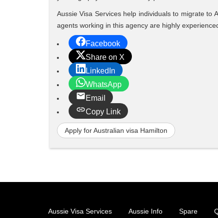
Aussie Visa Services help individuals to migrate to 
agents working in this agency are highly experienc
Facebook
Share on X
LinkedIn
WhatsApp
Email
Copy Link
Apply for Australian visa Hamilton
Aussie Visa Services
Aussie Info
Spare
Q