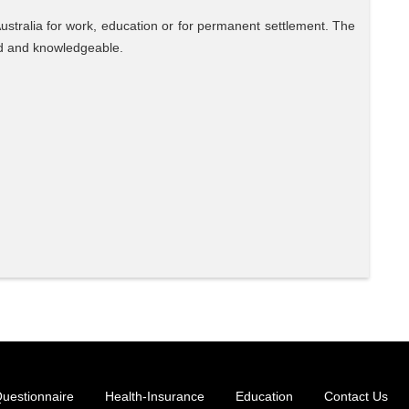
Australia for work, education or for permanent settlement. The
ed and knowledgeable.
uestionnaire
Health-Insurance
Education
Contact Us