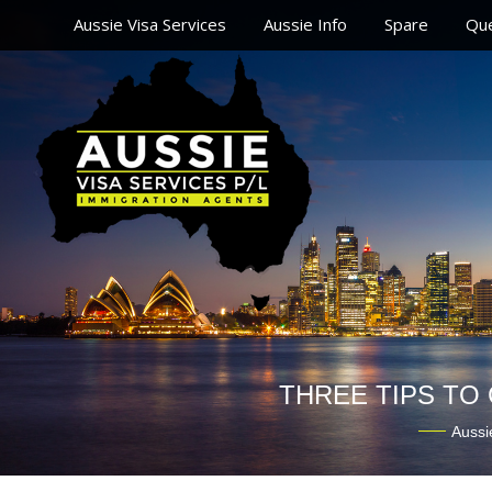
Aussie Visa Services
Aussie Info
Spare
Que
THREE TIPS TO
Aussi