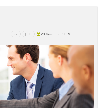
0
28 November,2019