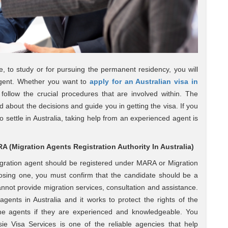
se, to study or for pursuing the permanent residency, you will
 agent. Whether you want to
apply for an Australian visa in
 follow the crucial procedures that are involved within. The
ed about the decisions and guide you in getting the visa. If you
 settle in Australia, taking help from an experienced agent is
 (Migration Agents Registration Authority In Australia)
igration agent should be registered under MARA or Migration
oosing one, you must confirm that the candidate should be a
not provide migration services, consultation and assistance.
gents in Australia and it works to protect the rights of the
 the agents if they are experienced and knowledgeable. You
ie Visa Services is one of the reliable agencies that help