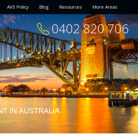
AVS Policy
Blog
Resources
More Areas
0402 820 706
T IN AUSTRALIA
tralia