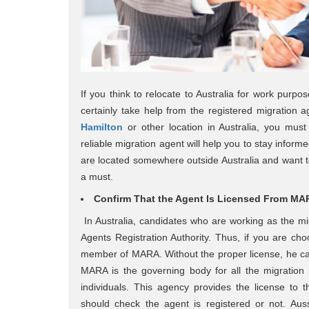
If you think to relocate to Australia for work purpo
certainly take help from the registered migration
Hamilton
or other location in Australia, you must
reliable migration agent will help you to stay inform
are located somewhere outside Australia and want to
a must.
Confirm That the Agent Is Licensed From MARA
In Australia, candidates who are working as the m
Agents Registration Authority. Thus, if you are ch
member of MARA. Without the proper license, he can
MARA is the governing body for all the migration a
individuals. This agency provides the license to
should check the agent is registered or not. Auss