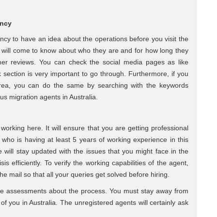
ency
gency to have an idea about the operations before you visit the
u will come to know about who they are and for how long they
er reviews. You can check the social media pages as like
ection is very important to go through. Furthermore, if you
area, you can do the same by searching with the keywords
us migration agents in Australia.
orking here. It will ensure that you are getting professional
who is having at least 5 years of working experience in this
he will stay updated with the issues that you might face in the
sis efficiently. To verify the working capabilities of the agent,
he mail so that all your queries get solved before hiring.
te assessments about the process. You must stay away from
of you in Australia. The unregistered agents will certainly ask