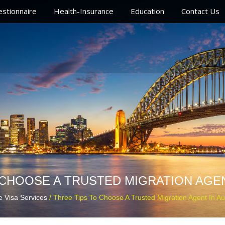
stionnaire
Health-Insurance
Education
Contact Us
 CHOOSE A TRUSTED MIGRATION AGEN
e Visa Services
/ Three Tips To Choose A Trusted Migration Agent In Aus