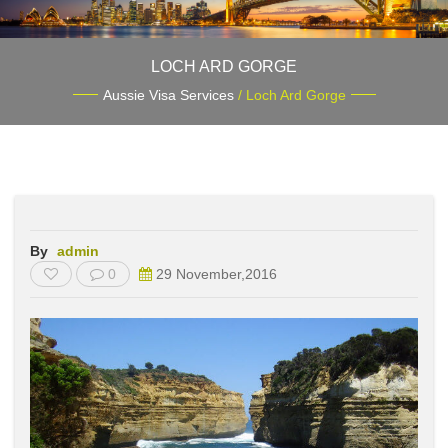
LOCH ARD GORGE
Aussie Visa Services
/ Loch Ard Gorge
By
admin
0
29 November,2016