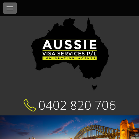
Toggle
navigation
0402 820 706