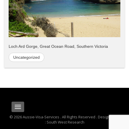
Loch Ard Gorge, Great Ocean Road, Southern Victoria
Uncategorized
Toggle
navigation
© 2026 Aussie-Visa-Services . All Rights Reserved . Designed By
: South West Research