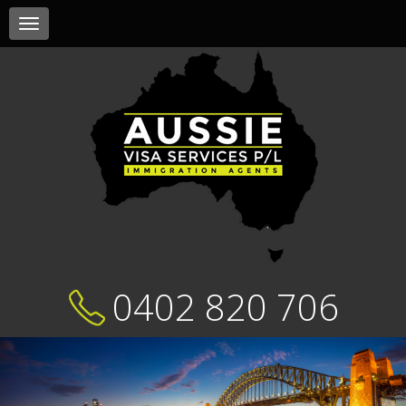
Toggle
navigation
0402 820 706