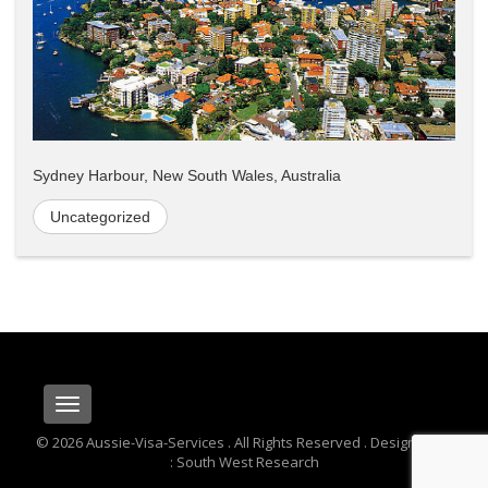
Sydney Harbour, New South Wales, Australia
Uncategorized
Toggle
navigation
© 2026 Aussie-Visa-Services . All Rights Reserved . Designed By
: South West Research