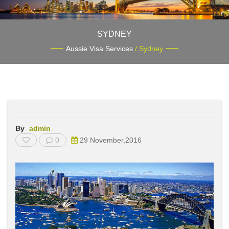
SYDNEY
Aussie Visa Services
/ Sydney
By
admin
0
29 November,2016